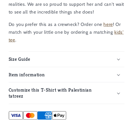
realities. We are so proud to support her and can't wait
to see all the incredible things she does!
Do you prefer this as a crewneck? Order one
here
!
Or
match with your little one by ordering a matching
kids'
tee
.
Size Guide
Item information
Customize this T-Shirt with Palestinian
tatreez