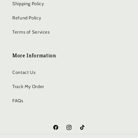
Shipping Policy
Refund Policy
Terms of Services
More Information
Contact Us
Track My Order
FAQs
Facebook
Instagram
TikTok