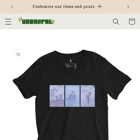
Skip to
Customize our items and yours
content
Cart
Skip to
product
information