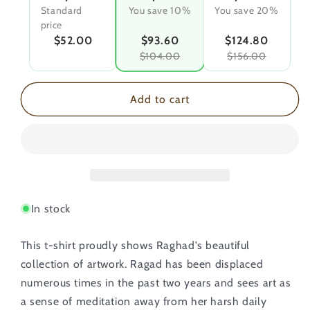
Standard
You save 10%
You save 20%
price
$52.00
$93.60
$124.80
$104.00
$156.00
Add to cart
In stock
This t-shirt proudly shows Raghad's beautiful
collection of artwork. Ragad has been displaced
numerous times in the past two years and sees art as
a sense of meditation away from her harsh daily