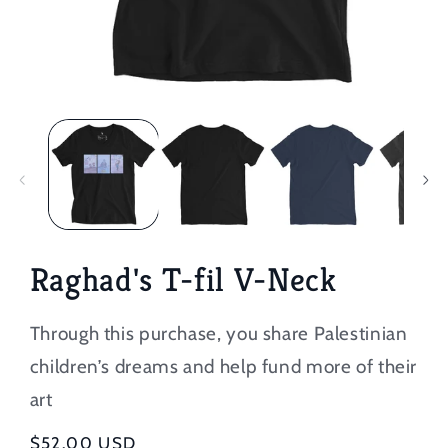
Open
media
1
in
modal
Raghad's T-fil V-Neck
Through this purchase, you share Palestinian
children’s dreams and help fund more of their
art
Regular
$52.00 USD