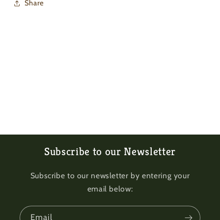
Share
Subscribe to our Newsletter
Subscribe to our newsletter by entering your
email below:
Email