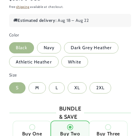
price
Free
shipping
available at checkout.
🚚
Estimated delivery:
Aug 18 – Aug 22
Color
Black
Navy
Dark Grey Heather
Athletic Heather
White
Size
S
M
L
XL
2XL
BUNDLE
& SAVE
Buy One
Buy Two
Buy Three