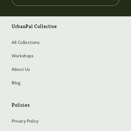
UrbanPal Collective
All Collections
Workshops
About Us
Blog
Policies
Privacy Policy