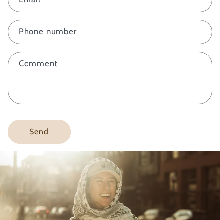
t
a
c
Phone number
t
f
Comment
o
r
m
Send