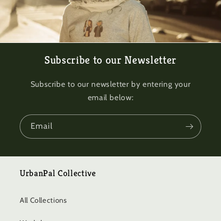
Subscribe to our Newsletter
Subscribe to our newsletter by entering your
email below:
Email
UrbanPal Collective
All Collections