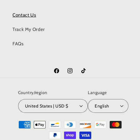
Contact Us
Track My Order
FAQs
Facebook
Instagram
TikTok
Country/region
Language
United States | USD $
English
Payment
methods