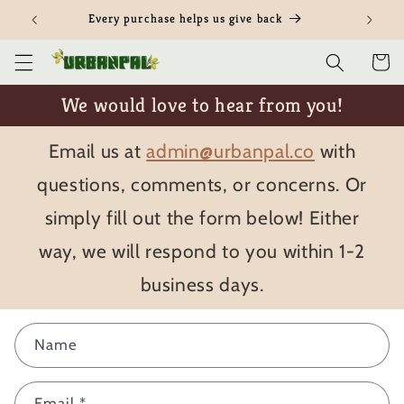
Skip to
Every purchase helps us give back
content
Cart
We would love to hear from you!
Email us at
admin@urbanpal.co
with
questions, comments, or concerns. Or
simply fill out the form below! Either
way, we will respond to you within 1-2
business days.
C
Name
o
n
Email
*