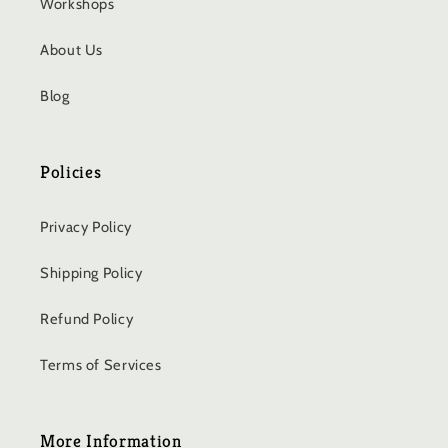
Workshops
About Us
Blog
Policies
Privacy Policy
Shipping Policy
Refund Policy
Terms of Services
More Information