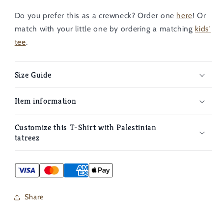
Do you prefer this as a crewneck? Order one
here
!
Or
match with your little one by ordering a matching
kids'
tee
.
Size Guide
Item information
Customize this T-Shirt with Palestinian
tatreez
Share