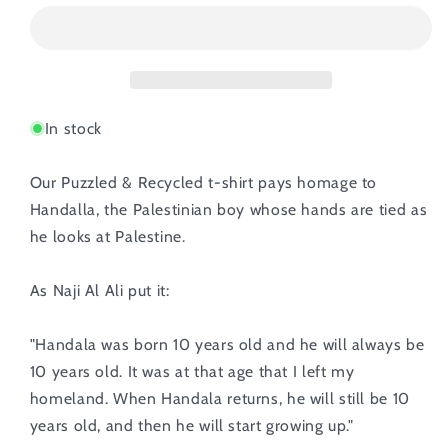
In stock
Our Puzzled & Recycled t-shirt pays homage to
Handalla, the Palestinian boy whose hands are tied as
he looks at Palestine.
As Naji Al Ali put it:
"Handala was born 10 years old and he will always be
10 years old. It was at that age that I left my
homeland. When Handala returns, he will still be 10
years old, and then he will start growing up."