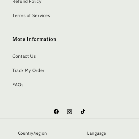
Refund Policy
Terms of Services
More Information
Contact Us
Track My Order
FAQs
Facebook
Instagram
TikTok
Country/region
Language