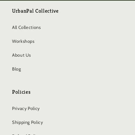
UrbanPal Collective
All Collections
Workshops
About Us
Blog
Policies
Privacy Policy
Shipping Policy