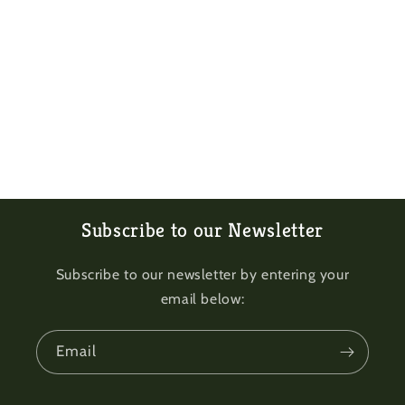
Subscribe to our Newsletter
Subscribe to our newsletter by entering your
email below:
Email