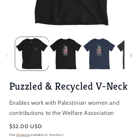
Open
media
1
in
modal
Puzzled & Recycled V-Neck
Enables work with Palestinian women and
contributions to the Welfare Association
Regular
$52.00 USD
price
Free
shipping
available at checkout.