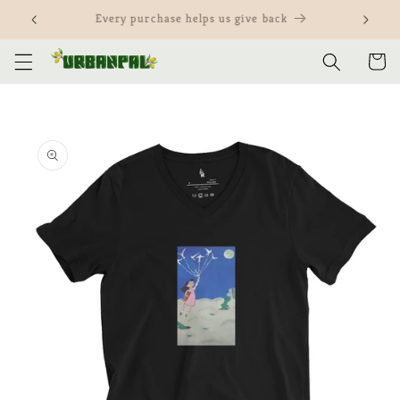
Skip to
Customize our items and yours
content
Cart
Skip to
product
information