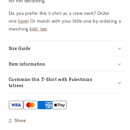
for her wellbeing.
Do you prefer this t-shirt as a crew neck? Order
one
here
!
Or match with your little one by ordering a
matching
kids' tee
.
Size Guide
Item information
Customize this T-Shirt with Palestinian
tatreez
Share