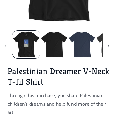
Open
media
1
in
modal
Palestinian Dreamer V-Neck
T-fil Shirt
Through this purchase, you share Palestinian
children’s dreams and help fund more of their
art