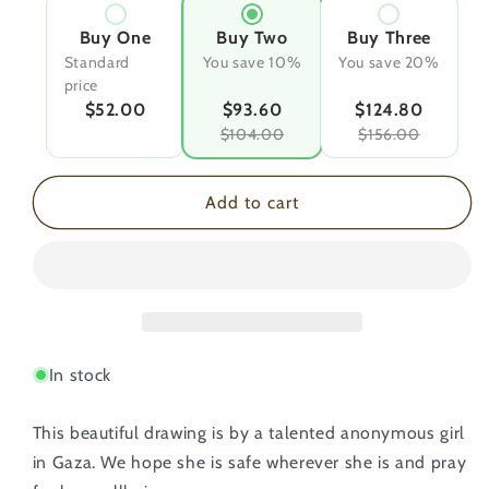
Buy One
Buy Two
Buy Three
Standard
You save 10%
You save 20%
price
$52.00
$93.60
$124.80
$104.00
$156.00
Add to cart
In stock
This beautiful drawing is by a talented anonymous girl
in Gaza. We hope she is safe wherever she is and pray