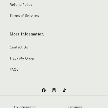
Refund Policy
Terms of Services
More Information
Contact Us
Track My Order
FAQs
Facebook
Instagram
TikTok
Country/region
Language