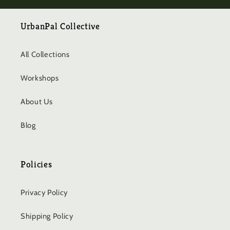
UrbanPal Collective
All Collections
Workshops
About Us
Blog
Policies
Privacy Policy
Shipping Policy