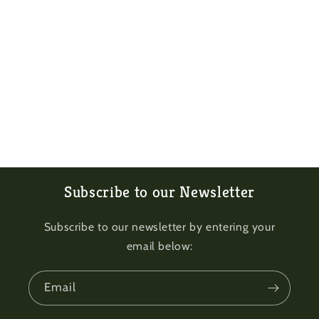
Subscribe to our Newsletter
Subscribe to our newsletter by entering your
email below:
Email