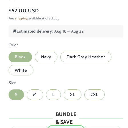
Regular
$52.00 USD
price
Free
shipping
available at checkout.
🚚
Estimated delivery:
Aug 18 – Aug 22
Color
Black
Navy
Dark Grey Heather
White
Size
S
M
L
XL
2XL
BUNDLE
& SAVE