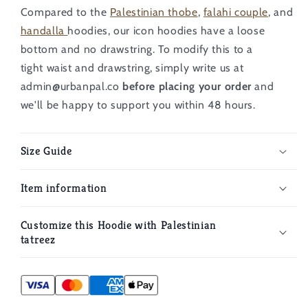
Compared to the
Palestinian thobe
,
falahi couple
, and
handalla
hoodies, our icon hoodies have a loose
bottom and no drawstring.
To modify this to a
tight
waist and drawstring, simply write us at
admin@urbanpal.co
before placing your order
and
we'll be happy to support you within 48 hours.
Size Guide
Item information
Customize this Hoodie with Palestinian
tatreez