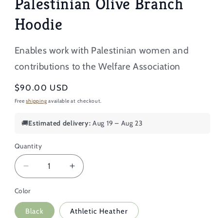
Palestinian Olive Branch
Hoodie
Enables work with Palestinian women and
contributions to the Welfare Association
Regular
$90.00 USD
price
Free
shipping
available at checkout.
🚚
Estimated delivery:
Aug 19 – Aug 23
Quantity
Decrease
Increase
quantity
quantity
Color
for
for
Oversized
Oversized
Black
Athletic Heather
Embroidered
Embroidered