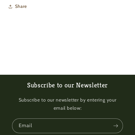
Share
Subscribe to our Newsletter
Subscribe to our newsletter by entering your
email below:
Email