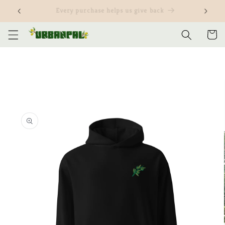
Skip to
Customize our items and yours
content
Cart
Skip to
product
information