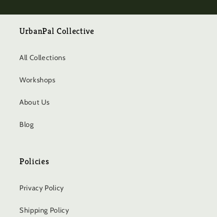
UrbanPal Collective
All Collections
Workshops
About Us
Blog
Policies
Privacy Policy
Shipping Policy