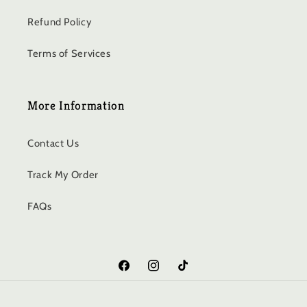
Refund Policy
Terms of Services
More Information
Contact Us
Track My Order
FAQs
Facebook
Instagram
TikTok