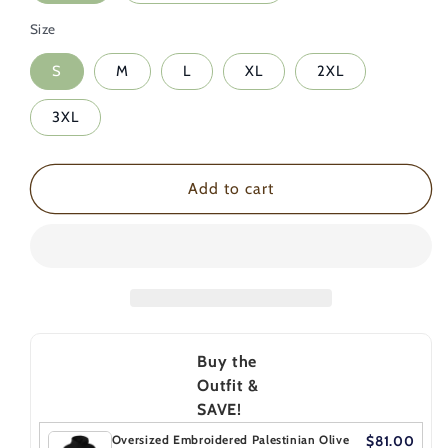
Palestinian
Palestinian
Size
Olive
Olive
Branch
Branch
S
M
L
XL
2XL
Hoodie
Hoodie
3XL
Add to cart
Buy the
Outfit &
SAVE!
Oversized Embroidered Palestinian Olive
$81.00