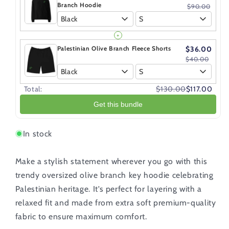
Branch Hoodie
$90.00
Black
S
+
Palestinian Olive Branch Fleece Shorts
$36.00
$40.00
Black
S
Total:
$130.00
$117.00
Get this bundle
In stock
Make a stylish statement wherever you go with this
trendy oversized olive branch
key hoodie celebrating
Palestinian heritage. It’s perfect for layering with a
relaxed fit and made from extra soft premium-quality
fabric to ensure maximum comfort.