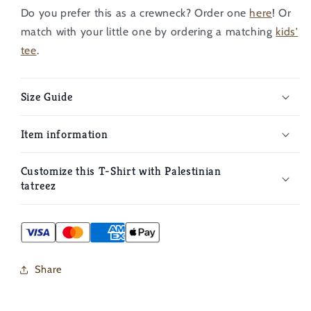
Do you prefer this as a crewneck? Order one
here
!
Or
match with your little one by ordering a matching
kids'
tee
.
Size Guide
Item information
Customize this T-Shirt with Palestinian
tatreez
Share