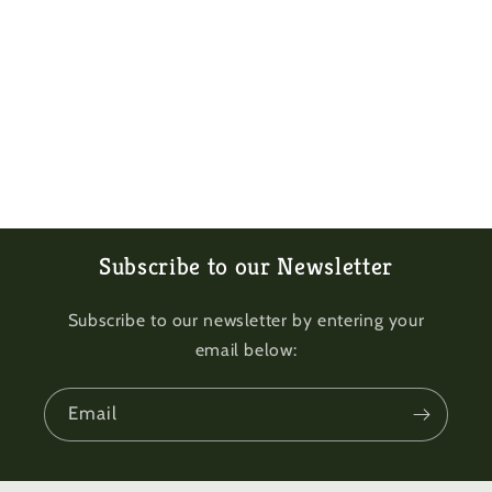
Subscribe to our Newsletter
Subscribe to our newsletter by entering your
email below:
Email