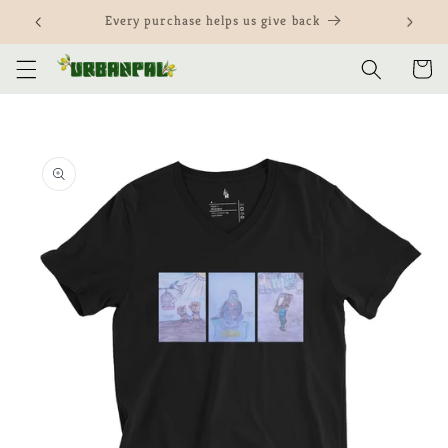
Skip to
Customize our items and yours
content
Cart
Skip to
product
information