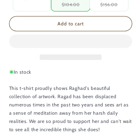
$104.00
$156.00
Add to cart
In stock
This t-shirt proudly shows Raghad's beautiful
collection of artwork. Ragad has been displaced
numerous times in the past two years and sees art as
a sense of meditation away from her harsh daily
realities. We are so proud to support her and can't wait
to see all the incredible things she does!