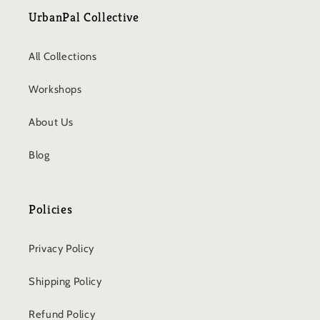
UrbanPal Collective
All Collections
Workshops
About Us
Blog
Policies
Privacy Policy
Shipping Policy
Refund Policy