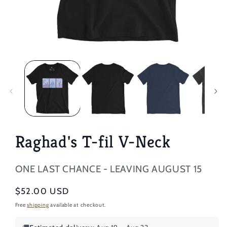
Open
media
1
in
modal
Raghad's T-fil V-Neck
ONE LAST CHANCE - LEAVING AUGUST 15
Regular
$52.00 USD
price
Free
shipping
available at checkout.