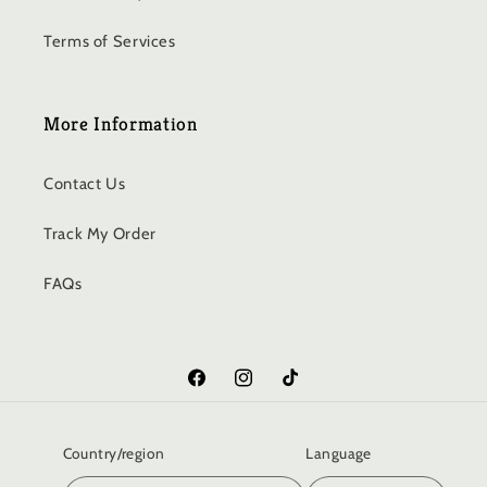
Terms of Services
More Information
Contact Us
Track My Order
FAQs
Facebook
Instagram
TikTok
Country/region
Language