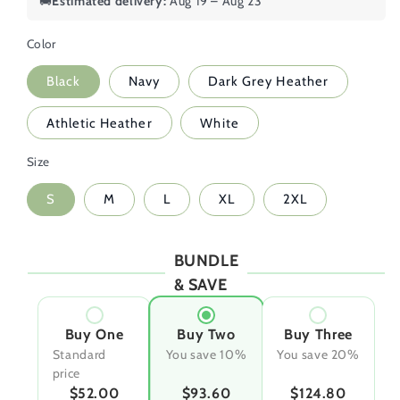
🚚
Estimated delivery:
Aug 19 – Aug 23
Color
Black
Navy
Dark Grey Heather
Athletic Heather
White
Size
S
M
L
XL
2XL
BUNDLE
& SAVE
Buy One
Buy Two
Buy Three
Standard
You save 10%
You save 20%
price
$52.00
$93.60
$124.80